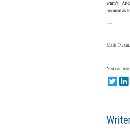
warn’t. And f
because as l
….
Mark Twain,
You can read
T
w
itt
er
Write