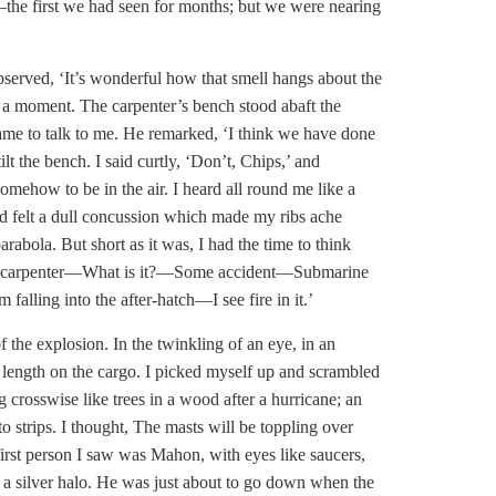
the first we had seen for months; but we were nearing
bserved, ‘It’s wonderful how that smell hangs about the
 a moment. The carpenter’s bench stood abaft the
came to talk to me. He remarked, ‘I think we have done
ilt the
bench. I said curtly, ‘Don’t, Chips,’ and
ehow to be in the air. I heard all round me like a
d felt a dull concussion which made my ribs ache
abola. But short as it was, I had the time to think
e the carpenter—What is it?—Some accident—Submarine
ing into the after-hatch—I see fire in it.’
 the explosion. In the twinkling of an eye, in an
ull length on the cargo. I picked myself up and scrambled
 crosswise like trees in a wood after a hurricane; an
 strips. I thought, The masts will be toppling over
 first person I saw was Mahon, with eyes like saucers,
e a silver halo. He was just about to go down when the