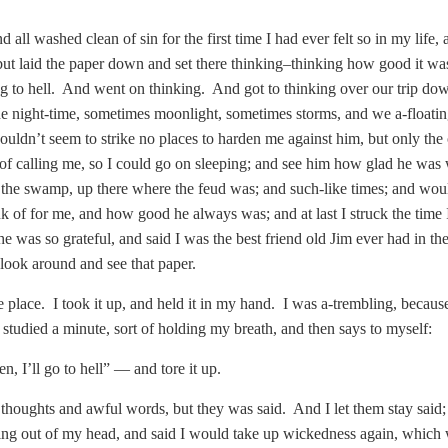
nd all washed clean of sin for the first time I had ever felt so in my lif
, but laid the paper down and set there thinking–thinking how good it w
g to hell. And went on thinking. And got to thinking over our trip down
he night-time, sometimes moonlight, sometimes storms, and we a-floatin
uldn’t seem to strike no places to harden me against him, but only the
d of calling me, so I could go on sleeping; and see him how glad he wa
 the swamp, up there where the feud was; and such-like times; and wou
nk of for me, and how good he always was; and at last I struck the time
e was so grateful, and said I was the best friend old Jim ever had in th
look around and see that paper.
e place. I took it up, and held it in my hand. I was a-trembling, because
 studied a minute, sort of holding my breath, and then says to myself:
hen, I’ll go to hell” — and tore it up.
 thoughts and awful words, but they was said. And I let them stay sai
ing out of my head, and said I would take up wickedness again, which wa