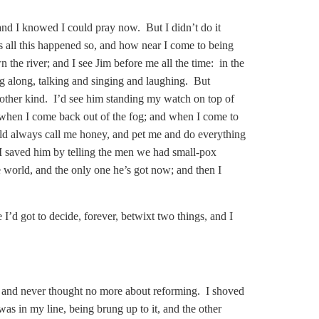
e, and I knowed I could pray now. But I didn’t do it
as all this happened so, and how near I come to being
 the river; and I see Jim before me all the time: in the
g along, talking and singing and laughing. But
 other kind. I’d see him standing my watch on top of
s when I come back out of the fog; and when I come to
ld always call me honey, and pet me and do everything
 I saved him by telling the men we had small-pox
e world, and the only one he’s got now; and then I
 I’d got to decide, forever, betwixt two things, and I
d; and never thought no more about reforming. I shoved
s in my line, being brung up to it, and the other