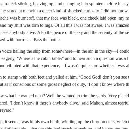
main-deck stirring, heaving up, and changing into splinters before his eye
d he stared at me with a queer kind of shocked curiosity. I did not know
che was burnt off, that my face was black, one cheek laid open, my nos
and my shirt was torn to rags. Of all this I was not aware. I was amaze
to see anybody alive. Also the peace of the sky and the serenity of the se
ed with horror…. Pass the bottle.
 voice hailing the ship from somewhere—in the air, in the sky—I could
eagerly, ‘Where’s the cabin-table?’ and to hear such a question was a f
and vibrated with that experience,—I wasn’t quite sure whether I was al
to stamp with both feet and yelled at him, ‘Good God! don’t you see t
t as if conscious of some gross neglect of duty, ‘I don’t know where the
 what he wanted next? Well, he wanted to trim the yards. Very placidly,
red. ‘I don’t know if there’s anybody alive,’ said Mahon, almost tearfully
reyard.’
p, it seems, was in his own berth, winding up the chronometers, when t
id afterwards—that the ship had struck something, and he ran out into 