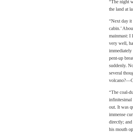
“The night w
the land at l
“Next day it
cabin.’ Abou
mainmast: I 
very well, h
immediately 
pent-up brea
suddenly. No
several thou
volcano?—Coa
“The coal-du
infinitesimal
out. It was 
immense curt
directly; and
his mouth op