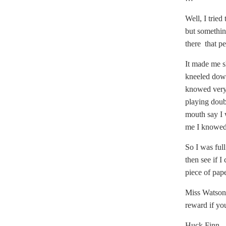
Well, I trie
but somethin
there that pe
It made me s
kneeled down
knowed very 
playing doub
mouth say I 
me I knowed 
So I was full
then see if I
piece of pap
Miss Watson,
reward if yo
Huck Finn.