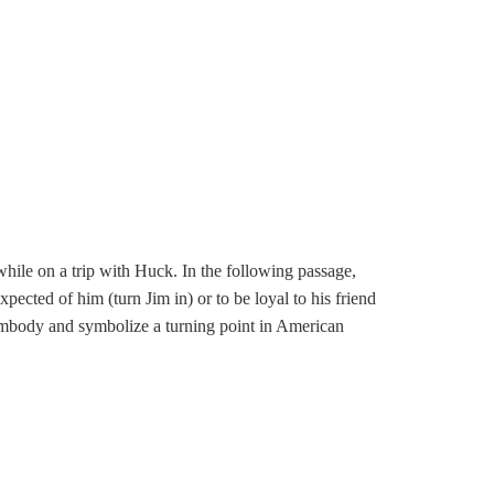
hile on a trip with Huck. In the following passage,
pected of him (turn Jim in) or to be loyal to his friend
embody and symbolize a turning point in American