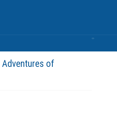
 Adventures of