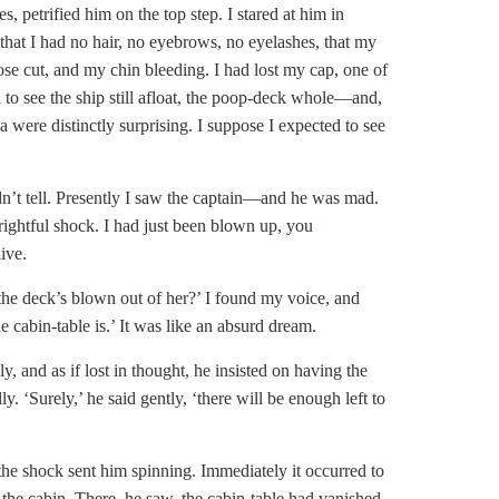
s, petrified him on the top step. I stared at him in
 that I had no hair, no eyebrows, no eyelashes, that my
e cut, and my chin bleeding. I had lost my cap, one of
d to see the ship still afloat, the poop-deck whole—and,
a were distinctly surprising. I suppose I expected to see
n’t tell. Presently I saw the captain—and he was mad.
rightful shock. I had just been blown up, you
ive.
he deck’s blown out of her?’ I found my voice, and
 cabin-table is.’ It was like an absurd dream.
 and as if lost in thought, he insisted on having the
. ‘Surely,’ he said gently, ‘there will be enough left to
he shock sent him spinning. Immediately it occurred to
the cabin. There, he saw, the cabin-table had vanished