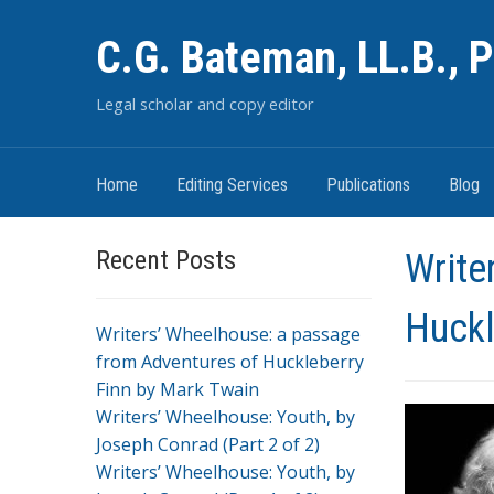
C.G. Bateman, LL.B., P
Legal scholar and copy editor
Home
Editing Services
Publications
Blog
Recent Posts
Write
Huckl
Writers’ Wheelhouse: a passage
from Adventures of Huckleberry
Finn by Mark Twain
Writers’ Wheelhouse: Youth, by
Joseph Conrad (Part 2 of 2)
Writers’ Wheelhouse: Youth, by