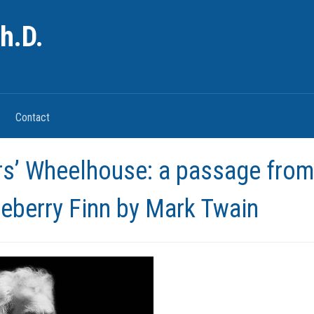
h.D.
Contact
rs’ Wheelhouse: a passage from
eberry Finn by Mark Twain