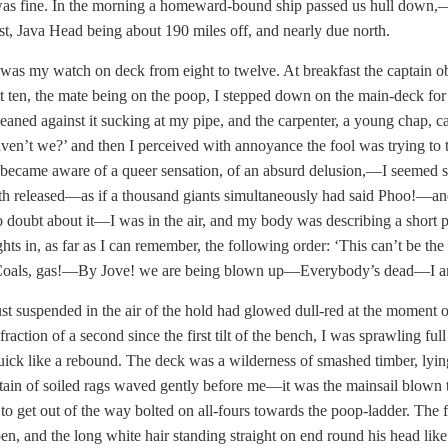
as fine. In the morning a homeward-bound ship passed us hull down,—
ast, Java Head being about 190 miles off, and nearly due north.
 was my watch on deck from eight to twelve. At breakfast the captain o
t ten, the mate being on the poop, I stepped down on the main-deck for
leaned against it sucking at my pipe, and the carpenter, a young chap, 
aven’t we?’ and then I perceived with annoyance the fool was trying to t
became aware of a queer sensation, of an absurd delusion,—I seemed som
th released—as if a thousand giants simultaneously had said Phoo!—an
 doubt about it—I was in the air, and my body was describing a short par
ghts in, as far as I can remember, the following order: ‘This can’t b
ls, gas!—By Jove! we are being blown up—Everybody’s dead—I am fall
st suspended in the air of the hold had glowed dull-red at the moment of
 fraction of a second since the first tilt of the bench, I was sprawling f
quick like a rebound. The deck was a wilderness of smashed timber, lying
ain of soiled rags waved gently before me—it was the mainsail blown to
 to get out of the way bolted on all-fours towards the poop-ladder. The
en, and the long white hair standing straight on end round his head lik