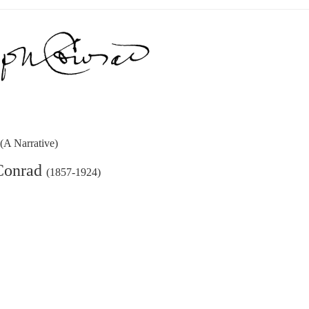
k
(A Narrative)
Conrad
(1857-1924)