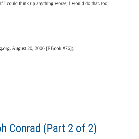
if I could think up anything worse, I would do that, too;
.org, August 20, 2006 [EBook #76]).
h Conrad (Part 2 of 2)