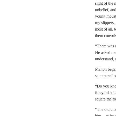
sight of the 
unbelief, an
young mousta
my slippers, 
most of all, 
them convuls
“There was a
He asked me 
understand, 
Mahon began 
stammered ou
“Do you know
foreyard squa
square the fo
“The old cha
him—as he sa