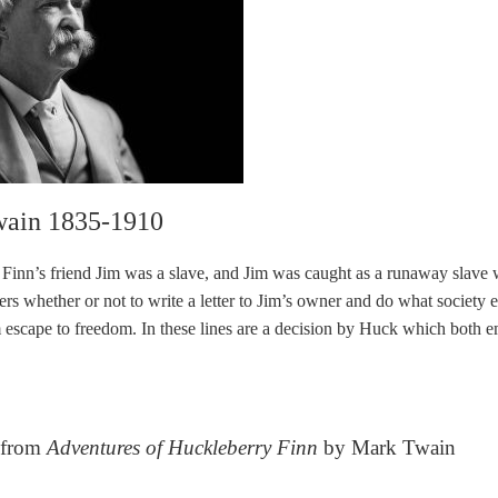
ain 1835-1910
Finn’s friend Jim was a slave, and Jim was caught as a runaway slave w
s whether or not to write a letter to Jim’s owner and do what society ex
 escape to freedom. In these lines are a decision by Huck which both 
 from
Adventures of Huckleberry Finn
by Mark Twain