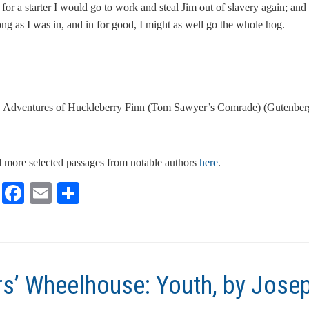
or a starter I would go to work and steal Jim out of slavery again; and 
ong as I was in, and in for good, I might as well go the whole hog.
 Adventures of Huckleberry Finn (Tom Sawyer’s Comrade) (Gutenberg
 more selected passages from notable authors
here
.
Li
F
E
S
n
ac
m
h
k
e
ai
ar
e
b
l
e
dI
o
rs’ Wheelhouse: Youth, by Josep
n
o