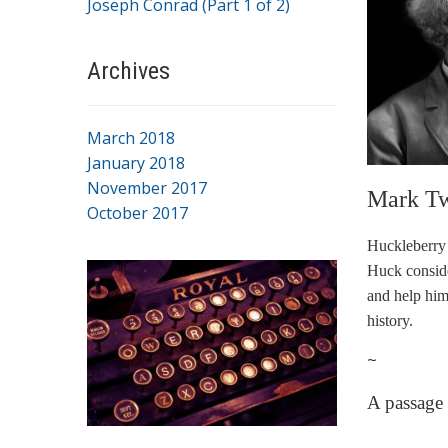
Joseph Conrad (Part 1 of 2)
Archives
March 2018
January 2018
November 2017
Mark Tw
October 2017
Huckleberry 
Huck consider
and help him
history.
~
A passage
…