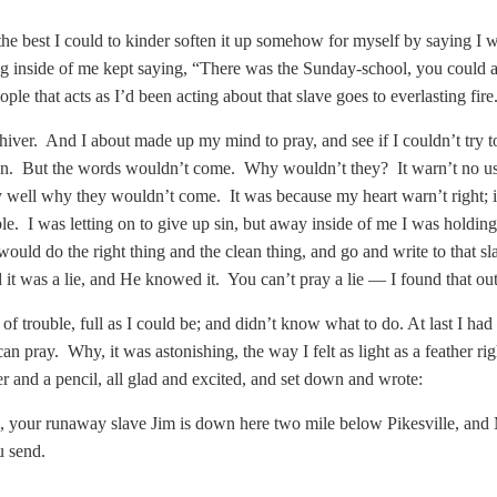
d the best I could to kinder soften it up somehow for myself by saying 
g inside of me kept saying, “There was the Sunday-school, you could a g
ople that acts as I’d been acting about that slave goes to everlasting fire
hiver. And I about made up my mind to pray, and see if I couldn’t try to
. But the words wouldn’t come. Why wouldn’t they? It warn’t no use 
well why they wouldn’t come. It was because my heart warn’t right; it
le. I was letting on to give up sin, but away inside of me I was holding
would do the right thing and the clean thing, and go and write to that 
it was a lie, and He knowed it. You can’t pray a lie — I found that out
 of trouble, full as I could be; and didn’t know what to do. At last I had 
 can pray. Why, it was astonishing, the way I felt as light as a feather ri
er and a pencil, all glad and excited, and set down and wrote:
 your runaway slave Jim is down here two mile below Pikesville, and M
u send.