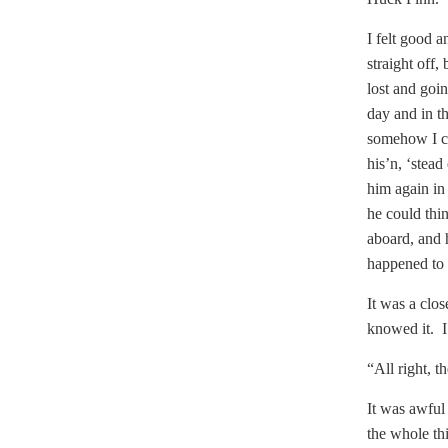
I felt good a
straight off
lost and goin
day and in t
somehow I co
his’n, ‘stea
him again in
he could thi
aboard, and h
happened to 
It was a clos
knowed it. I
“All right, t
It was awful
the whole th