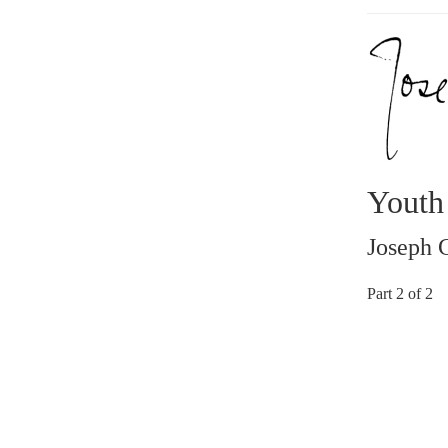
Youth
Joseph 
Part 2 of 2