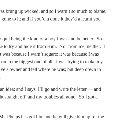
I was brung up wicked, and so I warn’t so much to blame;
one to it; and if you’d a done it they’d a learnt you
.”
 quit being the kind of a boy I was and be better. So I
to try and hide it from Him. Nor from me, neither. I
 was because I warn’t square; it was because I was
 on to the biggest one of all. I was trying to make my
slave’s owner and tell where he was; but deep down in
.
an idea; and I says, I’ll go and write the letter — and
ght straight off, and my troubles all gone. So I got a
r. Phelps has got him and he will give him up for the