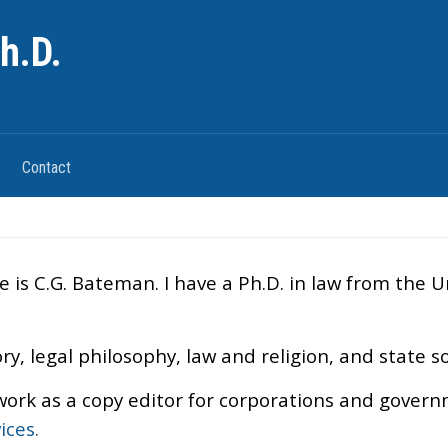
h.D.
Contact
s C.G. Bateman. I have a Ph.D. in law from the Uni
ry, legal philosophy, law and religion, and state s
work as a copy editor for corporations and govern
ices
.