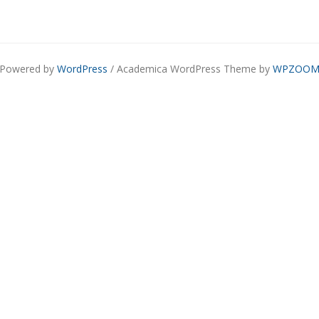
Powered by
WordPress
/ Academica WordPress Theme by
WPZOO