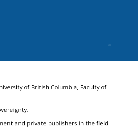
versity of British Columbia, Faculty of
overeignty.
ment and private publishers in the field