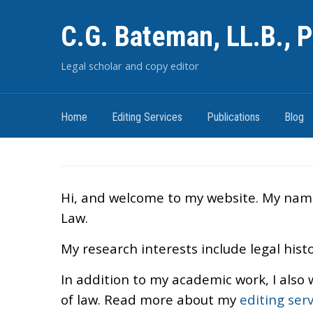
C.G. Bateman, LL.B., P
Legal scholar and copy editor
Home
Editing Services
Publications
Blog
Hi, and welcome to my website. My name i
Law.
My research interests include legal histo
In addition to my academic work, I also 
of law. Read more about my
editing serv