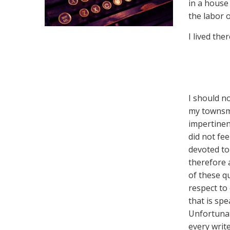
in a house
the labor 
I lived the
I should n
my townsme
impertinen
did not fee
devoted to
therefore 
of these q
respect to 
that is sp
Unfortunat
every write