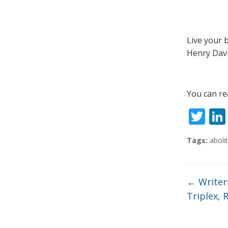
Live your 
Henry Dav
You can re
T
w
Tags:
abolit
itt
er
←
Writer
Triplex, 