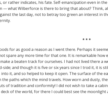
, or rather indicates, his fate. Self-emancipation even in th
n — what Wilberforce is there to bring that about? Think, als
ainst the last day, not to betray too green an interest in thei
ernity.
* * *
woods for as good a reason as I went there. Perhaps it seemed
ot spare any more time for that one. It is remarkable how eas
 make a beaten track for ourselves. I had not lived there a
side; and though it is five or six years since I trod it, it is sti
 into it, and so helped to keep it open. The surface of the e
h the paths which the mind travels. How worn and dusty, th
uts of tradition and conformity! I did not wish to take a cab
 deck of the world, for there I could best see the moonlight