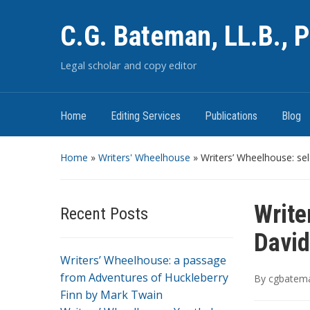
C.G. Bateman, LL.B., P
Legal scholar and copy editor
Home
Editing Services
Publications
Blog
Home
»
Writers' Wheelhouse
»
Writers’ Wheelhouse: s
Write
Recent Posts
David
Writers’ Wheelhouse: a passage
from Adventures of Huckleberry
By
cgbatem
Finn by Mark Twain