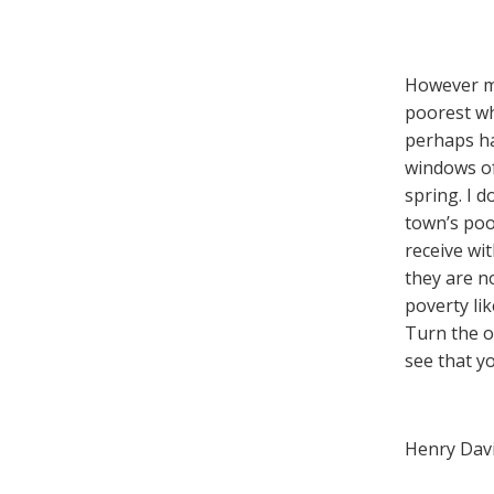
However mea
poorest whe
perhaps ha
windows of
spring. I 
town’s poo
receive wi
they are n
poverty li
Turn the o
see that y
Henry Dav