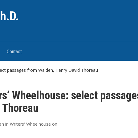
h.D.
Contact
elect passages from Walden, Henry David Thoreau
rs’ Wheelhouse: select passage
 Thoreau
an
in
Writers' Wheelhouse
on
.