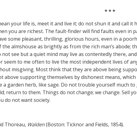
* * *
n your life is, meet it and live it; do not shun it and call it 
n you are richest. The fault-finder will find faults even in pa
ve some pleasant, thrilling, glorious hours, even in a poorh
 the almshouse as brightly as from the rich man’s abode; the
do not see but a quiet mind may live as contentedly there, an
r seem to me often to live the most independent lives of a
thout misgiving. Most think that they are above being suppo
ot above supporting themselves by dishonest means, which 
ke a garden herb, like sage. Do not trouble yourself much to 
ld; return to them. Things do not change; we change. Sell yo
ou do not want society.
id Thoreau,
Walden
(Boston: Ticknor and Fields, 1854).