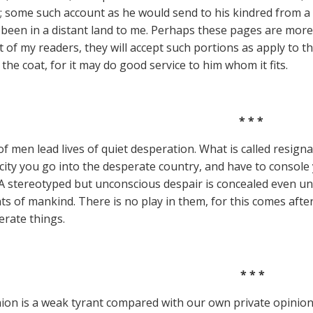
; some such account as he would send to his kindred from a dis
been in a distant land to me. Perhaps these pages are more 
t of my readers, they will accept such portions as apply to th
the coat, for it may do good service to him whom it fits.
* * *
f men lead lives of quiet desperation. What is called resign
city you go into the desperate country, and have to console
A stereotyped but unconscious despair is concealed even un
 of mankind. There is no play in them, for this comes after 
erate things.
* * *
nion is a weak tyrant compared with our own private opinion.