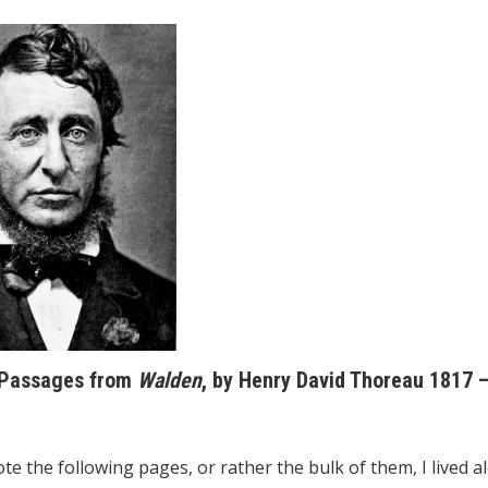
 Passages from
Walden
, by Henry David Thoreau 1817 
te the following pages, or rather the bulk of them, I lived a