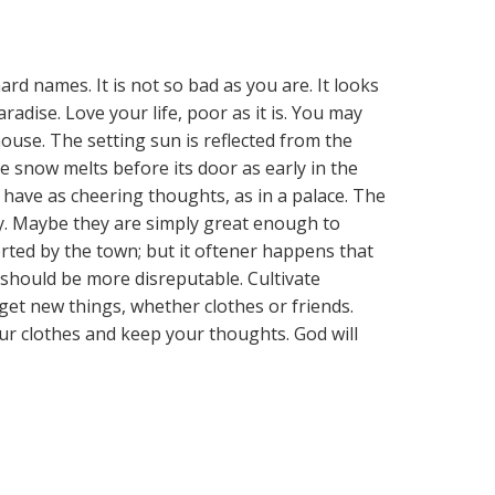
hard names. It is not so bad as you are. It looks
radise. Love your life, poor as it is. You may
ouse. The setting sun is reflected from the
 snow melts before its door as early in the
d have as cheering thoughts, as in a palace. The
ny. Maybe they are simply great enough to
rted by the town; but it oftener happens that
should be more disreputable. Cultivate
get new things, whether clothes or friends.
ur clothes and keep your thoughts. God will