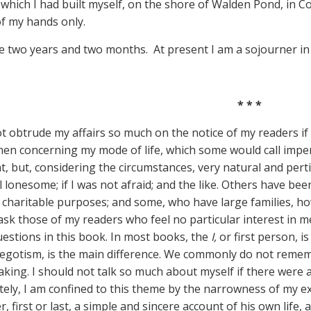
 which I had built myself, on the shore of Walden Pond, in 
of my hands only.
re two years and two months. At present I am a sojourner in ci
* * *
ot obtrude my affairs so much on the notice of my readers if
n concerning my mode of life, which some would call impert
t, but, considering the circumstances, very natural and perti
l lonesome; if I was not afraid; and the like. Others have be
 charitable purposes; and some, who have large families, how
ask those of my readers who feel no particular interest in 
uestions in this book. In most books, the
I,
or first person, is 
egotism, is the main difference. We commonly do not remember
eaking. I should not talk so much about myself if there were
ely, I am confined to this theme by the narrowness of my ex
r, first or last, a simple and sincere account of his own lif