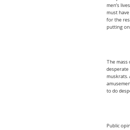
men’s lives
must have 
for the res
putting on 
The mass o
desperate 
muskrats. 
amusements
to do desp
Public opi