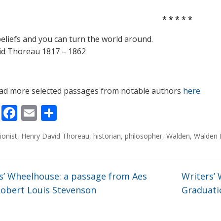
* * * * *
beliefs and you can turn the world around.
id Thoreau 1817 – 1862
ad more selected passages from notable authors
here
.
Li
F
E
S
n
ac
m
h
ionist
,
Henry David Thoreau
,
historian
,
philosopher
,
Walden
,
Walden 
k
e
ai
ar
e
b
l
e
dI
o
s’ Wheelhouse: a passage from Aes
Writers’
n
o
Robert Louis Stevenson
Graduati
k