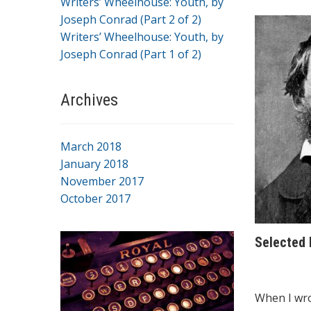
Writers’ Wheelhouse: Youth, by
Joseph Conrad (Part 2 of 2)
Writers’ Wheelhouse: Youth, by
Joseph Conrad (Part 1 of 2)
Archives
March 2018
January 2018
November 2017
October 2017
Selected
When I wro