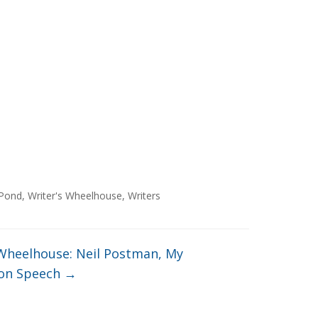
Pond
,
Writer's Wheelhouse
,
Writers
 Wheelhouse: Neil Postman, My
on Speech
→