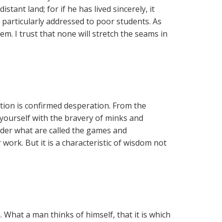
tant land; for if he has lived sincerely, it
particularly addressed to poor students. As
em. I trust that none will stretch the seams in
ation is confirmed desperation. From the
 yourself with the bravery of minks and
der what are called the games and
work. But it is a characteristic of wisdom not
 What a man thinks of himself, that it is which