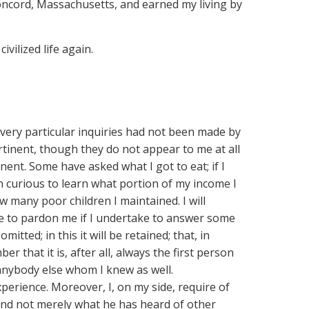
Concord, Massachusetts, and earned my living by
vilized life again.
 very particular inquiries had not been made by
inent, though they do not appear to me at all
nent. Some have asked what I got to eat; if I
en curious to learn what portion of my income I
 many poor children I maintained. I will
me to pardon me if I undertake to answer some
omitted; in this it will be retained; that, in
 that it is, after all, always the first person
 anybody else whom I knew as well.
perience. Moreover, I, on my side, require of
e, and not merely what he has heard of other