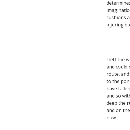
determines
imaginatio
cushions ag
injuring et
I left the 
and could n
route, and
to the pond-
have fallen
and so wit
deep the r
and on the
now.