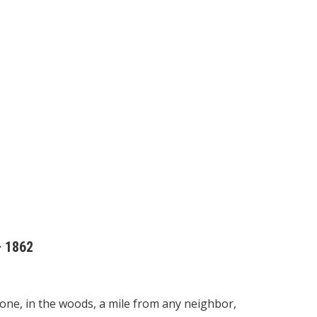
– 1862
lone, in the woods, a mile from any neighbor,