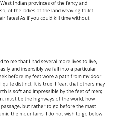
e West Indian provinces of the fancy and
o, of the ladies of the land weaving toilet
r fates! As if you could kill time without
 to me that I had several more lives to live,
ily and insensibly we fall into a particular
 week before my feet wore a path from my door
ll quite distinct. It is true, I fear, that others may
arth is soft and impressible by the feet of men;
en, must be the highways of the world, how
in passage, but rather to go before the mast
 amid the mountains. I do not wish to go below