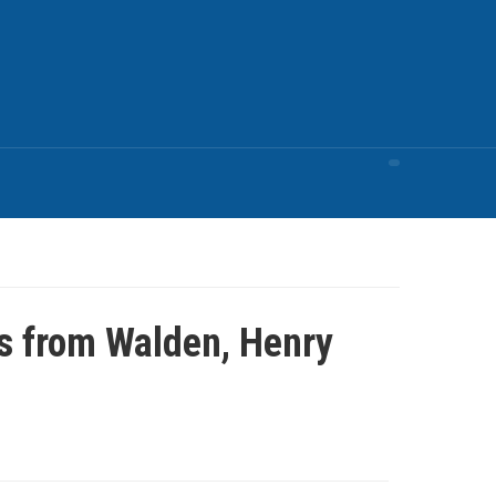
s from Walden, Henry